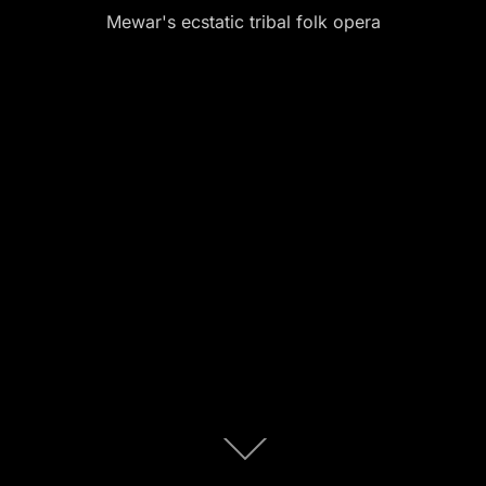
Mewar's ecstatic tribal folk opera
Scroll
down