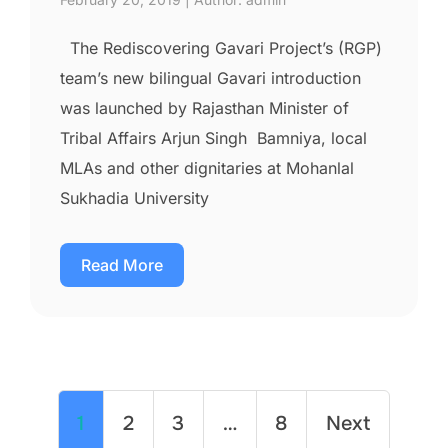
The Rediscovering Gavari Project’s (RGP)
team’s new bilingual Gavari introduction
was launched by Rajasthan Minister of
Tribal Affairs Arjun Singh Bamniya, local
MLAs and other dignitaries at Mohanlal
Sukhadia University
Read More
1
2
3
…
8
Next