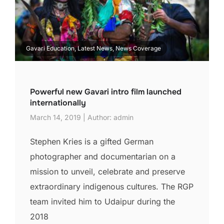
Gavari Education, Latest News, News Coverage
Powerful new Gavari intro film launched
internationally
March 14, 2019 | Author: admin
Stephen Kries is a gifted German
photographer and documentarian on a
mission to unveil, celebrate and preserve
extraordinary indigenous cultures. The RGP
team invited him to Udaipur during the
2018