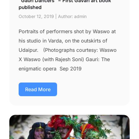
“Gauri Dancers” – First Gavari art book
published
October 12, 2019 | Author: admin
Portraits of performers shot by Waswo at
his studio in Varda, on the outskirts of
Udaipur. (Photographs courtesy: Waswo
X Waswo (with Rajesh Soni) Gauri: The
enigmatic opera Sep 2019
Read More