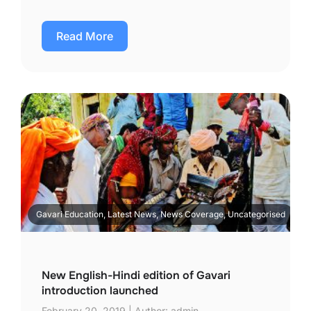
Read More
Gavari Education, Latest News, News Coverage, Uncategorised
New English-Hindi edition of Gavari
introduction launched
February 20, 2019 | Author: admin