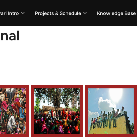
ari Intro
Projects & Schedule
Knowledge Base
rnal