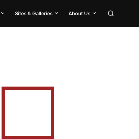
Search
Sites & Galleries
About Us
for: