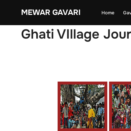
Skip
MEWAR GAVARI
to
Home
Gav
content
Ghati VIllage Jou