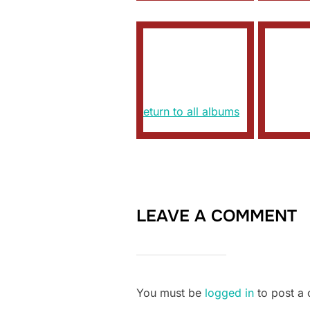
Return to all albums
LEAVE A COMMENT
You must be
logged in
to post a