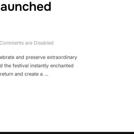
 launched
Comments are Disabled
lebrate and preserve extraordinary
 the festival instantly enchanted
 return and create a …
NTRO FILM LAUNCHED INTERNATIONALLY”