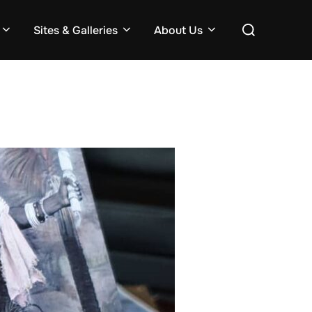
Search
Sites & Galleries
About Us
for: