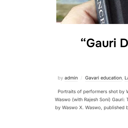
“Gauri D
by
admin
Gavari education
,
L
Portraits of performers shot by
Waswo (with Rajesh Soni) Gauri
by Waswo X. Waswo, published by