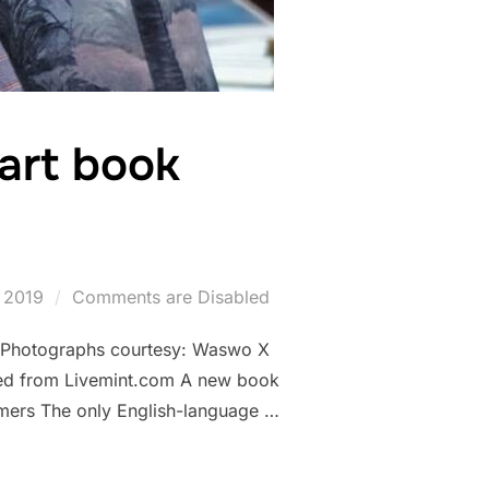
 art book
 2019
Comments are Disabled
. (Photographs courtesy: Waswo X
ed from Livemint.com A new book
mers The only English-language …
T GAVARI ART BOOK PUBLISHED”