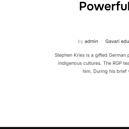
Powerful
by
admin
Gavari edu
Stephen Kries is a gifted German 
indigenous cultures. The RGP tea
him. During his brief