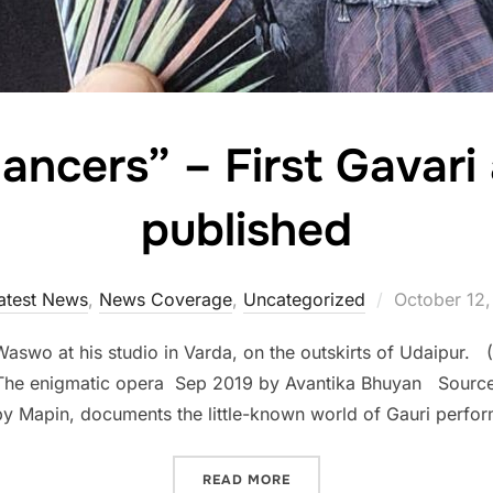
ancers” – First Gavari
published
Posted
atest News
,
News Coverage
,
Uncategorized
October 12,
on
 Waswo at his studio in Varda, on the outskirts of Udaipur
: The enigmatic opera Sep 2019 by Avantika Bhuyan Sourc
 Mapin, documents the little-known world of Gauri perfor
““GAURI DANCERS” – FIRS
READ MORE