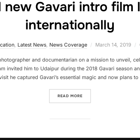
 new Gavari intro film
internationally
Posted
cation
,
Latest News
,
News Coverage
March 14, 2019
on
photographer and documentarian on a mission to unveil, ce
m invited him to Udaipur during the 2018 Gavari season and
 visit he captured Gavari’s essential magic and now plans to
“POWERFUL NEW GAVARI I
READ MORE