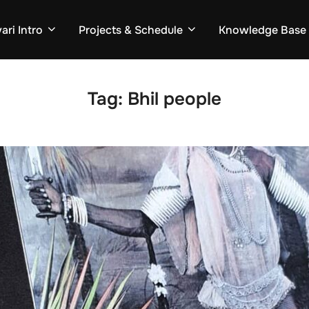
ari Intro
Projects & Schedule
Knowledge Base
Tag:
Bhil people