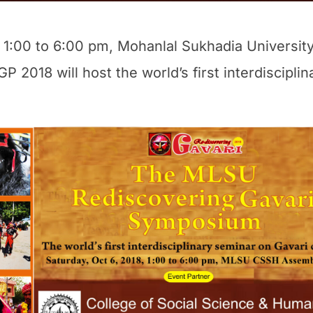
 1:00 to 6:00 pm, Mohanlal Sukhadia University’
 2018 will host the world’s first interdiscipli