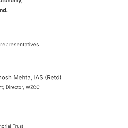
l autonomy,
nd.
representatives
hosh Mehta, IAS (Retd)
ent; Director, WZCC
orial Trust