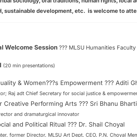
tribal sociology, oral traditions, human rights, loca
H, sustainable development, etc. is welcome to atte
ral Welcome Session
??? MLSU Humanities Faculty 
 I
(20 min presentations)
ituality & Women???s Empowerment ??? Aditi G
tor; Raj adt Chief Secretary for social justice & empowerm
r Creative Performing Arts ??? Sri Bhanu Bharti
rector and dramaturgical innovator
ial and Political Ritual ??? Dr. Shail Choyal
inter, former Director, MLSU Art Dept, CEO, P.N. Choyal Mem