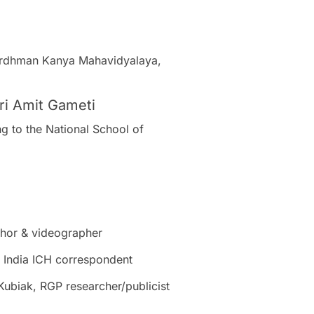
 Vardhman Kanya Mahavidyalaya,
Sri Amit Gameti
ng to the National School of
thor & videographer
 India ICH correspondent
Kubiak, RGP researcher/publicist