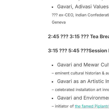
Gavari, Adivasi Values
??? ex-CEO, Indian Confederat
Geneva
2:45 ??? 3:15 ??? Tea Br
3:15 ??? 5:45 ???Session I
Gavari and Mewar Cultu
– eminent cultural historian & 
Gavari as an Artistic 
– celebrated installation art i
Gavari and Environme
– initiator of
the famed Piplantr