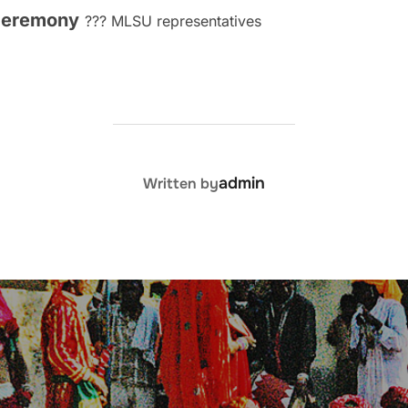
 ceremony
??? MLSU representatives
POST AUTHOR
admin
Written by