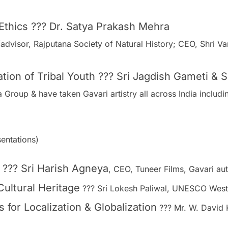
 Ethics ??? Dr. Satya Prakash Mehra
/advisor, Rajputana Society of Natural History; CEO, Shri
tion of Tribal Youth ??? Sri Jagdish Gameti & 
Group & have taken Gavari artistry all across India includi
entations)
??? Sri Harish Agneya
, CEO, Tuneer Films, Gavari au
Cultural Heritage
??? Sri Lokesh Paliwal, UNESCO West
s for Localization & Globalization
??? Mr. W. David 