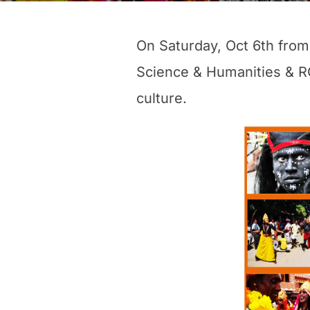
On Saturday, Oct 6th from
Science & Humanities & RGP
culture.