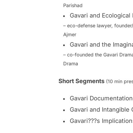
Parishad
Gavari and Ecological
– eco-defense lawyer, founder
Ajmer
Gavari and the Imagina
– co-founded the Gavari Drama 
Drama
Short Segments
(10 min pres
Gavari Documentation 
Gavari and Intangible 
Gavari???s Implication