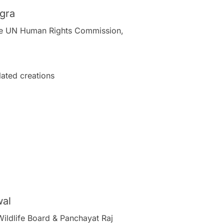
ogra
 the UN Human Rights Commission,
ated creations
wal
Wildlife Board & Panchayat Raj