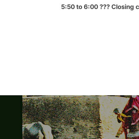
5:50 to 6:00 ??? Closing
Post
navigation