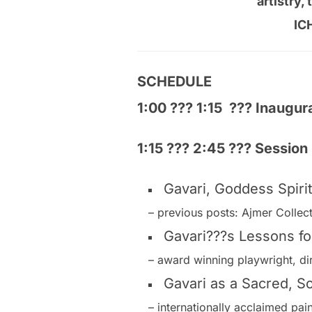
artistry, 
IC
SCHEDULE
1:00 ??? 1:15 ??? Inaugu
1:15 ??? 2:45 ??? Session
Gavari, Goddess Spir
– previous posts: Ajmer Collec
Gavari???s Lessons fo
– award winning playwright, di
Gavari as a Sacred, Soc
– internationally acclaimed pa