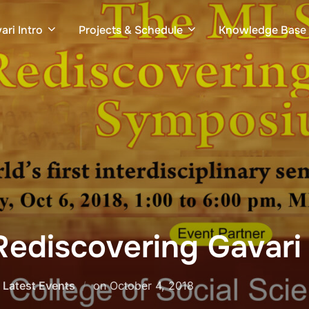
ari Intro
Projects & Schedule
Knowledge Base
ediscovering Gavar
Posted
,
Latest Events
on
October 4, 2018
on