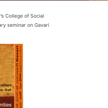
s College of Social
nary seminar on Gavari