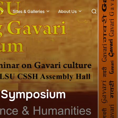
Search
Sites & Galleries
About Us
for:
i Symposium