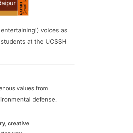
 entertaining!) voices as
r students at the UCSSH
igenous values from
vironmental defense.
ry, creative