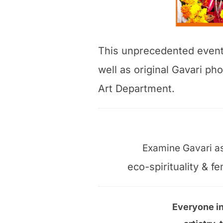
This unprecedented event w
well as original Gavari p
Art Department.
Examine Gavari as 
eco-spirituality & 
Everyone in