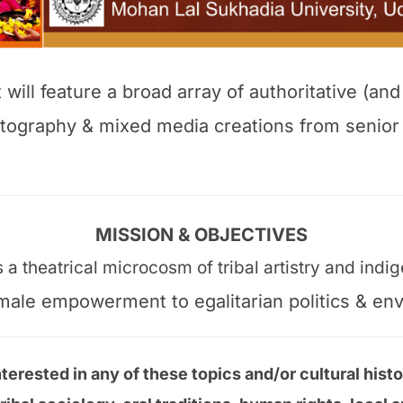
ill feature a broad array of authoritative (and
hotography & mixed media creations from senio
MISSION & OBJECTIVES
a theatrical microcosm of tribal artistry and ind
female empowerment to egalitarian politics & en
terested in any of these topics and/or cultural histo