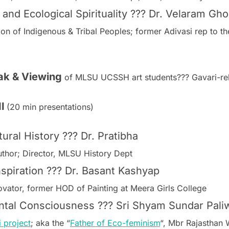
 and Ecological Spirituality ??? Dr. Velaram Gh
ion of Indigenous & Tribal Peoples; former Adivasi rep to
eak & Viewing
of MLSU UCSSH art students??? Gavari-rel
I
(20 min presentations)
ral History ??? Dr. Pratibha
author; Director, MLSU History Dept
Inspiration ??? Dr. Basant Kashyap
nnovator, former HOD of Painting at Meera Girls College
ntal Consciousness ??? Sri Shyam Sundar Pali
i project
; aka the “
Father of Eco-feminism
“, Mbr Rajasthan 